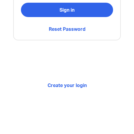
Sign in
Reset Password
Create your login