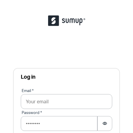
Log in
Sign in
Email *
Password *